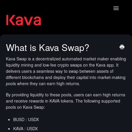
Toggle
Navigatio
Contact
What is Kava Swap?
Kava Swap is a decentralized automated market maker enabling
liquidity mining and low-fee crypto swaps on the Kava app. It
delivers users a seamless way to swap between assets of
different blockchains and deploy their capital into market-making
pools where they can earn high returns.
By providing liquidity to these pools, users can earn high returns
and receive rewards in KAVA tokens. The following supported
pools on Kava Swap:
BUSD : USDX
KAVA : USDX