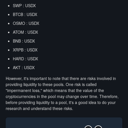
SWP : USDX
BTCB : USDX
OSMO : USDX
ATOM : USDX
BNB : USDX
XRPB : USDX
HARD : USDX
AKT : USDX
However, it's important to note that there are risks involved in
providing liquidity to these pools. One risk is called
"impermanent loss," which means that the value of the
cryptocurrencies in the pool may change over time. Therefore,
before providing liquidity to a pool, it's a good idea to do your
research and understand these risks.