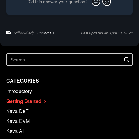
Did this answer your question?
Yes
No
Still need help?
Contact Us
Last updated on April 11, 2023
CATEGORIES
Introductory
Getting Started
Kava DeFi
Kava EVM
Kava AI