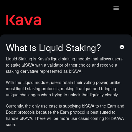
Toggle
Navigatio
Contact
What is Liquid Staking?
Liquid Staking is Kava’s liquid staking module that allows users
to stake $KAVA with a validator of their choice and receive a
staking derivative represented as bKAVA.
With the Liquid module, users retain their voting power, unlike
most liquid staking protocols, making it unique and bringing
unique challenges when trying to unlock that liquidity cleanly.
Currently, the only use case is supplying bKAVA to the Earn and
Boost protocols because the Earn protocol is best suited to
handle bKAVA. There will be more use cases coming for bKAVA
soon.