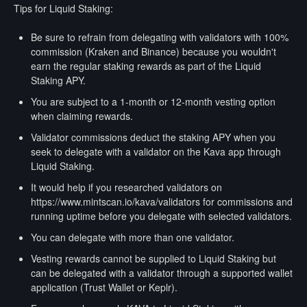
Tips for Liquid Staking:
Be sure to refrain from delegating with validators with 100%
commission (Kraken and Binance) because you wouldn't
earn the regular staking rewards as part of the Liquid
Staking APY.
You are subject to a 1-month or 12-month vesting option
when claiming rewards.
Validator commissions deduct the staking APY when you
seek to delegate with a validator on the Kava app through
Liquid Staking.
It would help if you researched validators on
https://www.mintscan.io/kava/validators for commissions and
running uptime before you delegate with selected validators.
You can delegate with more than one validator.
Vesting rewards cannot be supplied to Liquid Staking but
can be delegated with a validator through a supported wallet
application (Trust Wallet or Keplr).