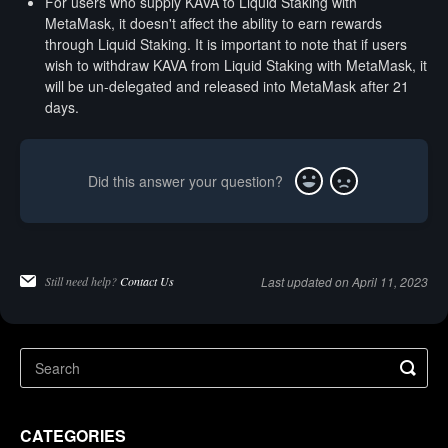
For users who supply KAVA to Liquid Staking with
MetaMask, it doesn't affect the ability to earn rewards
through Liquid Staking. It is important to note that if users
wish to withdraw KAVA from Liquid Staking with MetaMask, it
will be un-delegated and released into MetaMask after 21
days.
Did this answer your question?
Yes
No
Still need help?
Contact Us
Last updated on April 11, 2023
CATEGORIES