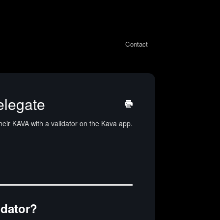
Contact
elegate
heir KAVA with a validator on the Kava app.
idator?