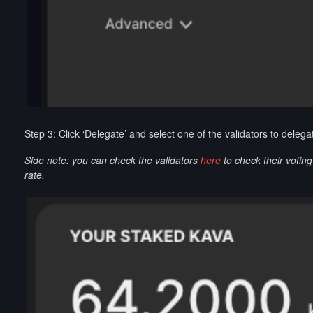
Step 3: Click ‘Delegate’ and select one of the validators to deleg
Side note: you can check the validators
here
to check their votin
rate.