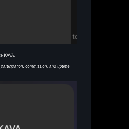
ate KAVA.
g participation, commission, and uptime