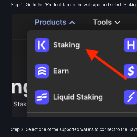
Step 1: Go to the ‘Product’ tab on the web app and select ‘Staking
Step 2: Select one of the supported wallets to connect to the Kav