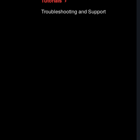
Tutorials
Troubleshooting and Support