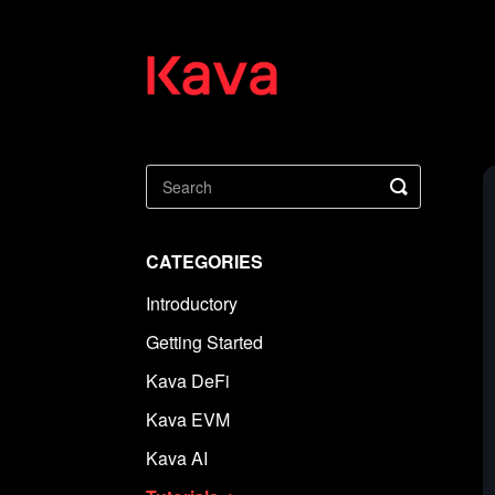
Toggle
Search
CATEGORIES
Introductory
Getting Started
Kava DeFi
Kava EVM
Kava AI