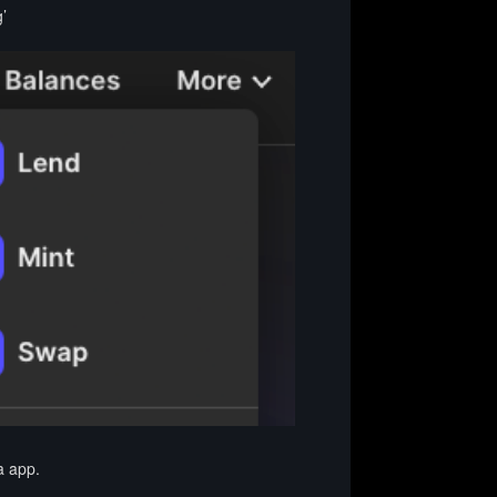
’
a app.