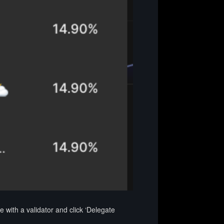
with a validator and click ‘Delegate