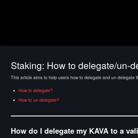
Staking: How to delegate/un-d
This article aims to help users how to delegate and un-delegate t
How to delegate?
How to un-delegate?
How do I delegate my KAVA to a val