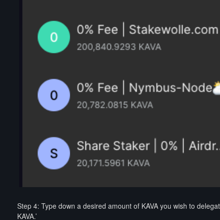
Step 4: Type down a desired amount of KAVA you wish to delegate 
KAVA.’