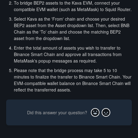
To bridge BEP2 assets to the Kava EVM, connect your
compatible EVM wallet (such as MetaMask) to Squid Router
.
Select Kava as the 'From' chain and choose your desired
BEP2 asset from the Asset dropdown list. Then, select BNB
Chain as the 'To' chain and choose the matching BEP2
asset from the dropdown list.
Enter the total amount of assets you wish to transfer to
Binance Smart Chain and approve all transactions from
MetaMask's popup messages as required.
Please note that the bridge process may take 5 to 10
minutes to finalize the transfer to Binance Smart Chain. Your
EVM-compatible wallet balance on Binance Smart Chain will
reflect the transferred assets.
Did this answer your question?
Yes
No