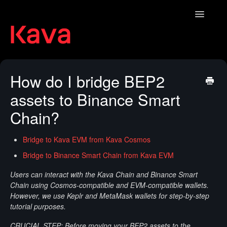
Toggle
Navigatio
Contact
How do I bridge BEP2
assets to Binance Smart
Chain?
Bridge to Kava EVM from Kava Cosmos
Bridge to Binance Smart Chain from Kava EVM
Users can interact with the Kava Chain and Binance Smart
Chain using Cosmos-compatible and EVM-compatible wallets.
However, we use Keplr and MetaMask wallets for step-by-step
tutorial purposes.
CRUCIAL STEP: Before moving your BEP2 assets to the