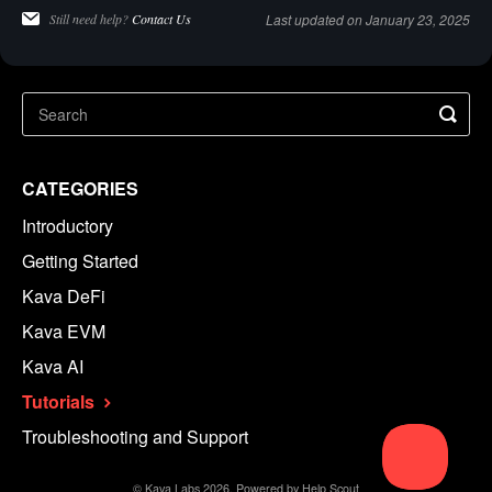
Still need help?
Contact Us
Last updated on January 23, 2025
CATEGORIES
Introductory
Getting Started
Kava DeFi
Kava EVM
Kava AI
Tutorials
Troubleshooting and Support
©
Kava Labs
2026.
Powered by
Help Scout