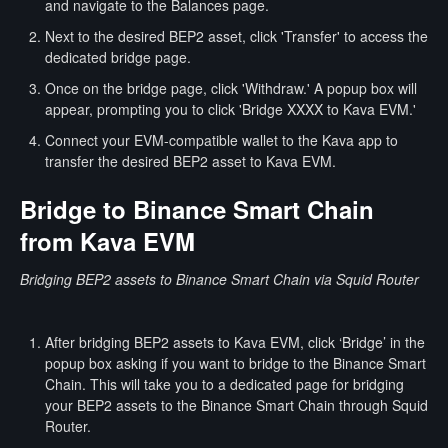
and navigate to the Balances page.
Next to the desired BEP2 asset, click 'Transfer' to access the
dedicated bridge page.
Once on the bridge page, click 'Withdraw.' A popup box will
appear, prompting you to click 'Bridge XXXX to Kava EVM.'
Connect your EVM-compatible wallet to the Kava app to
transfer the desired BEP2 asset to Kava EVM.
Bridge to Binance Smart Chain
from Kava EVM
Bridging BEP2 assets to Binance Smart Chain via Squid Router
After bridging BEP2 assets to Kava EVM, click ‘Bridge’ in the
popup box asking if you want to bridge to the Binance Smart
Chain. This will take you to a dedicated page for bridging
your BEP2 assets to the Binance Smart Chain through Squid
Router.