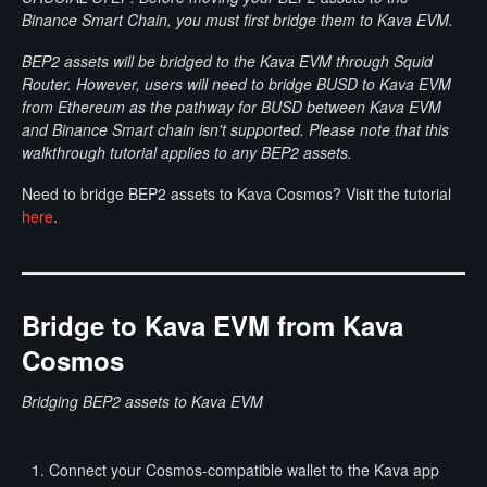
Binance Smart Chain, you must first bridge them to Kava EVM.
BEP2 assets will be bridged to the Kava EVM through Squid
Router. However, users will need to bridge BUSD to Kava EVM
from Ethereum as the pathway for BUSD between Kava EVM
and Binance Smart chain isn't supported. Please note that this
walkthrough tutorial applies to any BEP2 assets.
Need to bridge BEP2 assets to Kava Cosmos? Visit the tutorial
here
.
Bridge to Kava EVM from Kava
Cosmos
Bridging BEP2 assets to Kava EVM
Connect your Cosmos-compatible wallet to the Kava app